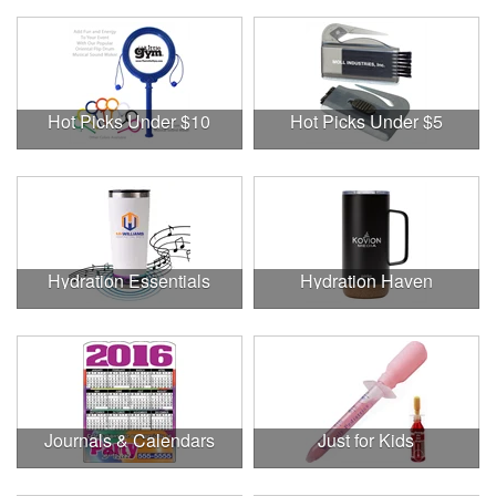
Hot Picks Under $10
Hot Picks Under $5
Hydration Essentials
Hydration Haven
Journals & Calendars
Just for Kids