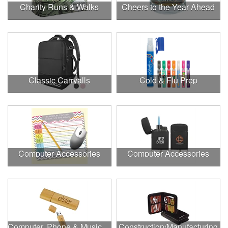
Charity Runs & Walks
Cheers to the Year Ahead
Classic Carryalls
Cold & Flu Prep
Computer Accessories
Computer Accessories
Computer, Phone & Music Accessories
Construction/Manufacturing