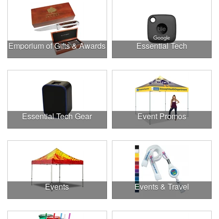
Emporium of Gifts & Awards
Essential Tech
Essential Tech Gear
Event Promos
Events
Events & Travel