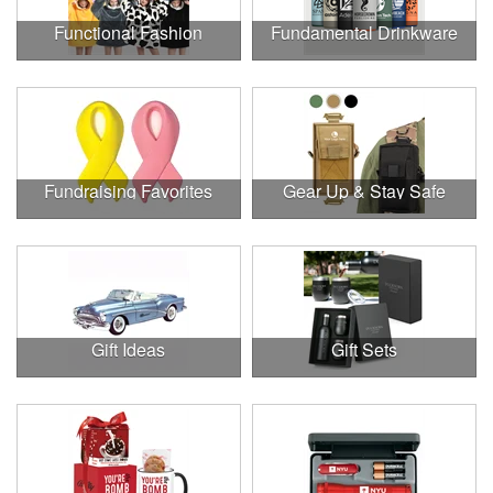
Functional Fashion
Fundamental Drinkware
Fundraising Favorites
Gear Up & Stay Safe
Gift Ideas
Gift Sets