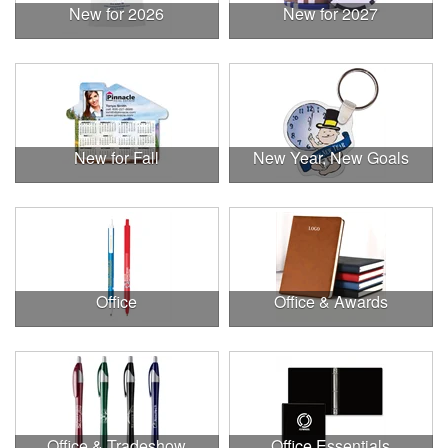
New for 2026
New for 2027
New for Fall
New Year, New Goals
Office
Office & Awards
Office & Tradeshow
Office Essentials