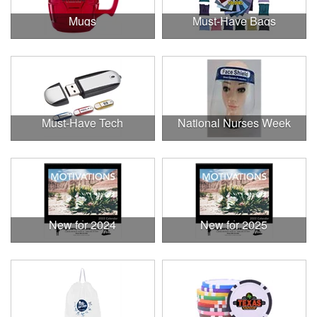
Mugs
Must-Have Bags
Must-Have Tech
National Nurses Week
New for 2024
New for 2025