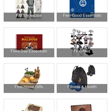
Fall Showcase
Feel-Good Essentials
Field Day Essentials
Figurines
Fine Home Gifts
Fitness & Health