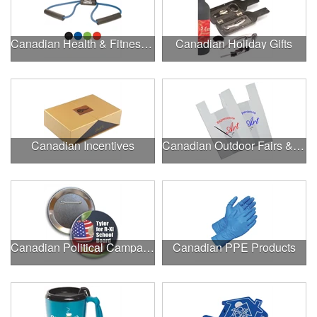
Canadian Health & Fitness Fairs
Canadian Holiday Gifts
Canadian Incentives
Canadian Outdoor Fairs & Festivals
Canadian Political Campaigns
Canadian PPE Products