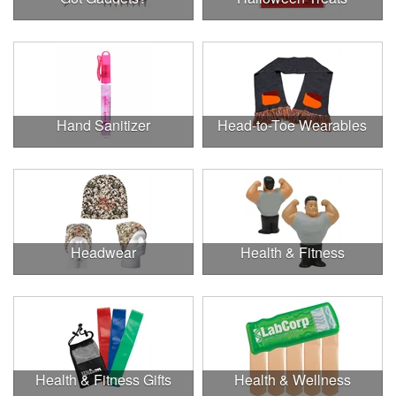
Hand Sanitizer
Head-to-Toe Wearables
Headwear
Health & Fitness
Health & Fitness Gifts
Health & Wellness