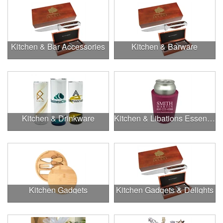
Kitchen & Bar Accessories
Kitchen & Barware
Kitchen & Drinkware
Kitchen & Libations Essentials
Kitchen Gadgets
Kitchen Gadgets & Delights