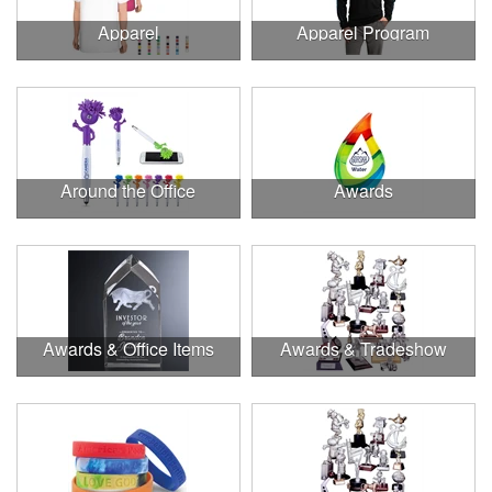
Apparel
Apparel Program
Around the Office
Awards
Awards & Office Items
Awards & Tradeshow