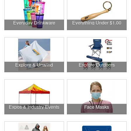
Everyday Drinkware
Everything Under $1.00
Explore & Unwind
Explore Outdoors
Expos & Industry Events
Face Masks