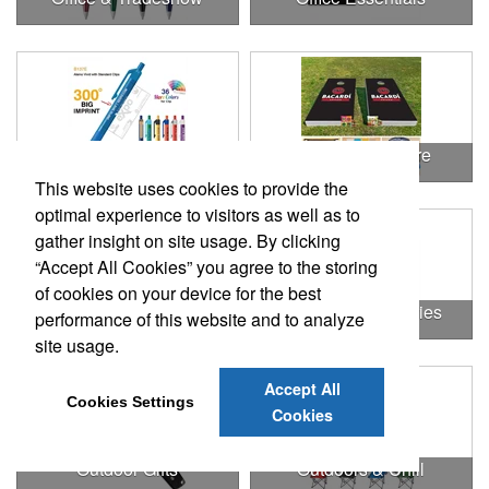
Office Products
Outdoor & Leisure
This website uses cookies to provide the
optimal experience to visitors as well as to
gather insight on site usage. By clicking
“Accept All Cookies” you agree to the storing
of cookies on your device for the best
Outdoor & Leisure Items
Outdoor Accessories
performance of this website and to analyze
site usage.
Accept All
Cookies Settings
Cookies
Outdoor Gifts
Outdoors & Chill