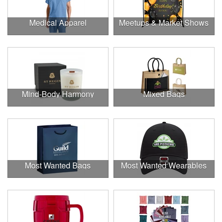
Medical Apparel
Meetups & Market Shows
Mind-Body Harmony
Mixed Bags
Most Wanted Bags
Most Wanted Wearables