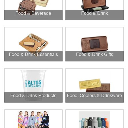
Food & Beverage
Food & Drink
Food & Drink Essentials
Food & Drink Gifts
Food & Drink Products
Food, Coolers & Drinkware