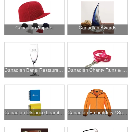
Canadian Apparel
Canadian Awards
Canadian Bar & Restaurant Openings
Canadian Charity Runs & Walks
Canadian Distance Learning Essentials
Canadian Embroidery / Screen Printing