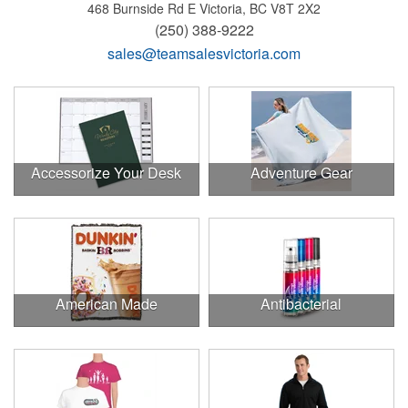
468 Burnside Rd E
Victoria, BC V8T 2X2
(250) 388-9222
sales@teamsalesvictoria.com
Accessorize Your Desk
Adventure Gear
American Made
Antibacterial