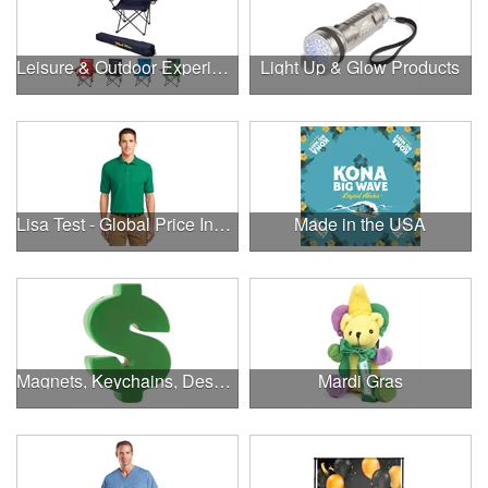
Leisure & Outdoor Experiences
Light Up & Glow Products
Lisa Test - Global Price Increase
Made in the USA
Magnets, Keychains, Desk Supplies & More!
Mardi Gras