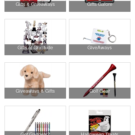
Gifts & Giveaways
Gifts Galore
Gifts of Gratitude
GiveAways
Giveaways & Gifts
Golf Gear
Got Gadgets?
Halloween Treats