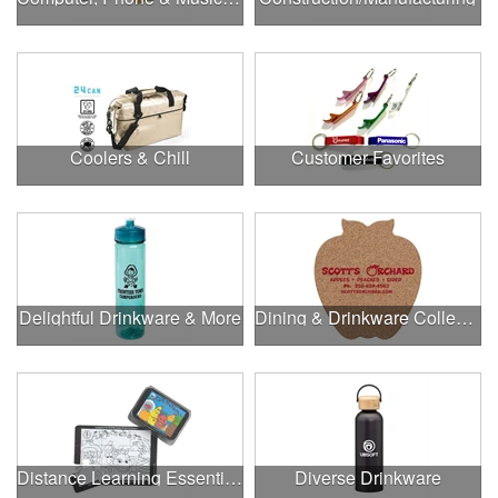
Coolers & Chill
Customer Favorites
Delightful Drinkware & More
Dining & Drinkware Collection
Distance Learning Essentials
Diverse Drinkware