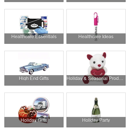
Healthcare Essentials
Healthcare Ideas
High End Gifts
Holiday & Seasonal Products
Holiday Gifts
Holiday Party