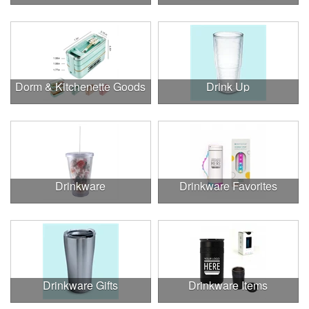
Dorm & Kitchenette Goods
Drink Up
Drinkware
Drinkware Favorites
Drinkware Gifts
Drinkware Items