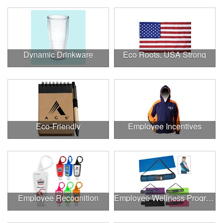
Dynamic Drinkware
Eco Roots, USA Strong
Eco-Friendly
Employee Incentives
Employee Recognition
Employee Wellness Program