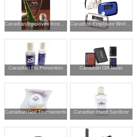
Canadian Employee Incentive Programs
Canadian Employee Wellness Programs
Canadian Flu Prevention
Canadian Gift Ideas
Canadian Golf Tournaments
Canadian Hand Sanitizer