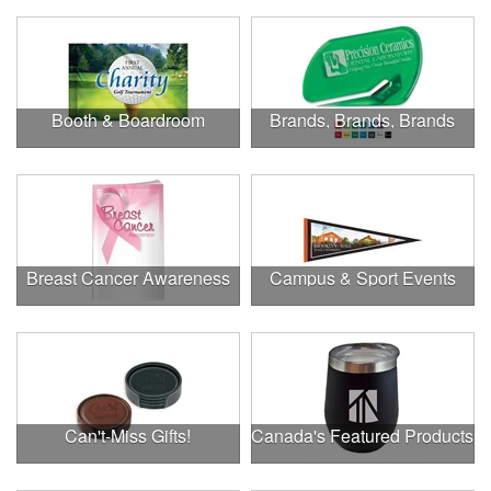
Booth & Boardroom
Brands, Brands, Brands
Breast Cancer Awareness
Campus & Sport Events
Can't-Miss Gifts!
Canada's Featured Products