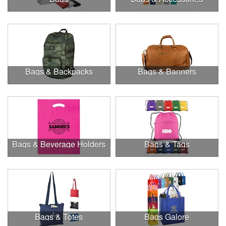
Bags & Backpacks
Bags & Banners
Bags & Beverage Holders
Bags & Tags
Bags & Totes
Bags Galore