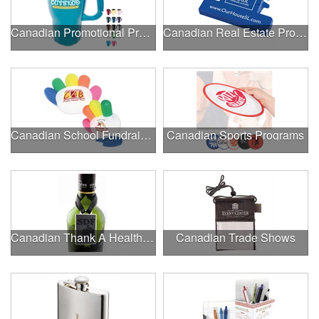
Canadian Promotional Products
Canadian Real Estate Programs
Canadian School Fundraisers
Canadian Sports Programs
Canadian Thank A Healthcare Hero
Canadian Trade Shows