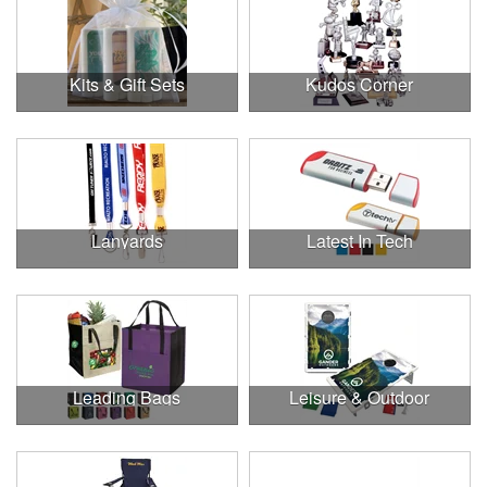
Kits & Gift Sets
Kudos Corner
Lanyards
Latest In Tech
Leading Bags
Leisure & Outdoor