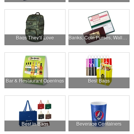
Bags They'll Love
Banks, Coin Purses, Wallets & Calculators
Bar & Restaurant Openings
Best Bags
Best in Bags
Beverage Containers