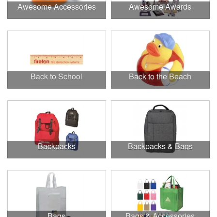
Awesome Accessories
Awesome Awards
Back to School
Back to the Beach
Backpacks
Backpacks & Bags
Bags
Bags & Accessories