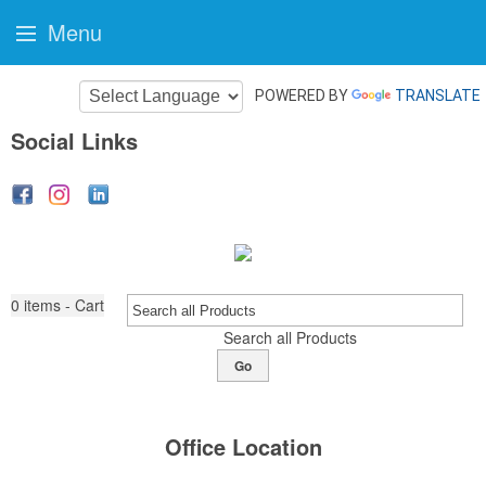
Menu
POWERED BY
TRANSLATE
Social Links
0
items - Cart
Search all Products
Go
Office Location