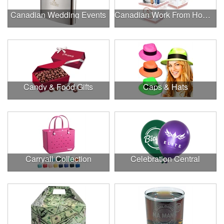
Canadian Wedding Events
Canadian Work From Home Essentials
Candy & Food Gifts
Caps & Hats
Carryall Collection
Celebration Central