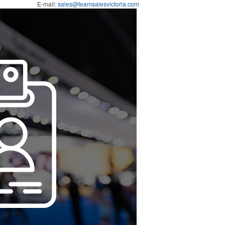
E-mail:
sales@teamsalesvictoria.com