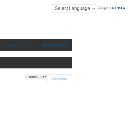
TRANSLATE
Sign in
|
Create Account
0
items - Cart
Checkout