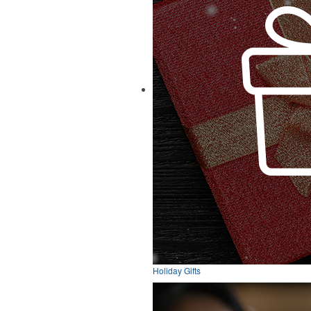
Holiday Gifts