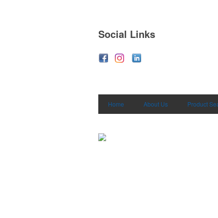
Social Links
Home
About Us
Product Se