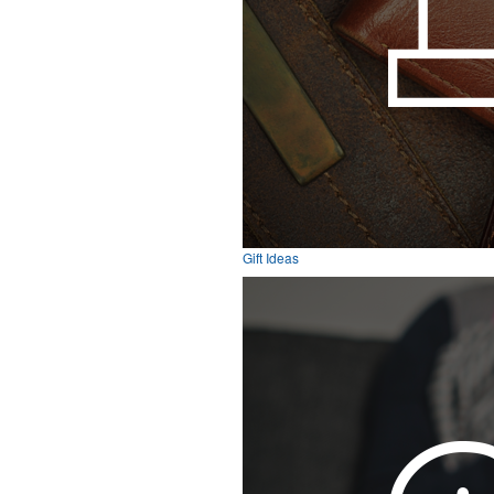
Gift Ideas