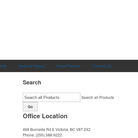
arch
News & Videos
Event Planner
Contact Us
Search
Search all Products
Go
Office Location
468 Burnside Rd E
Victoria, BC V8T 2X2
Phone:
(250) 388-9222