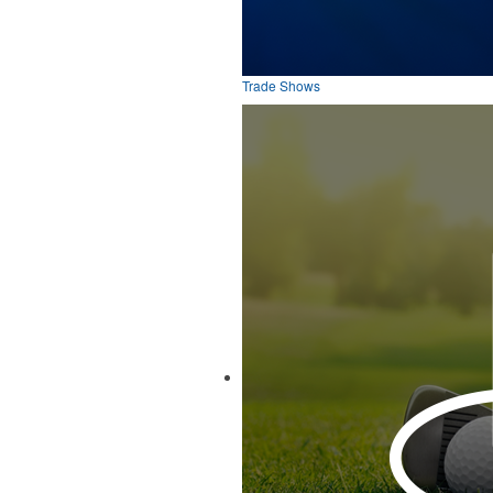
Trade Shows