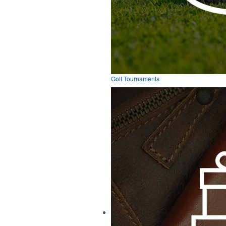
Golf Tournaments