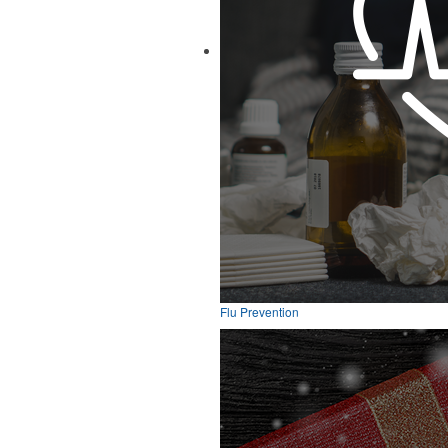
Flu Prevention