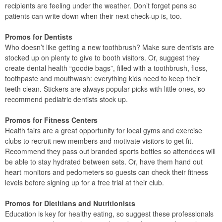
recipients are feeling under the weather. Don’t forget pens so
patients can write down when their next check-up is, too.
Promos for Dentists
Who doesn’t like getting a new toothbrush? Make sure dentists are
stocked up on plenty to give to booth visitors. Or, suggest they
create dental health “goodie bags”, filled with a toothbrush, floss,
toothpaste and mouthwash: everything kids need to keep their
teeth clean. Stickers are always popular picks with little ones, so
recommend pediatric dentists stock up.
Promos for Fitness Centers
Health fairs are a great opportunity for local gyms and exercise
clubs to recruit new members and motivate visitors to get fit.
Recommend they pass out branded sports bottles so attendees will
be able to stay hydrated between sets. Or, have them hand out
heart monitors and pedometers so guests can check their fitness
levels before signing up for a free trial at their club.
Promos for Dietitians and Nutritionists
Education is key for healthy eating, so suggest these professionals