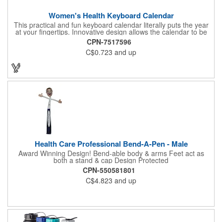
Women's Health Keyboard Calendar
This practical and fun keyboard calendar literally puts the year
at your fingertips. Innovative design allows the calendar to be
inserted directly into a computer keyboard for convenient
CPN-7517596
access year-round. 3" x 8" printed with women's health
C$0.723
and up
information. Health and Medical, women's promotional item.
Health Care Professional Bend-A-Pen - Male
Award Winning Design! Bend-able body & arms Feet act as
both a stand & cap Design Protected
CPN-550581801
C$4.823
and up