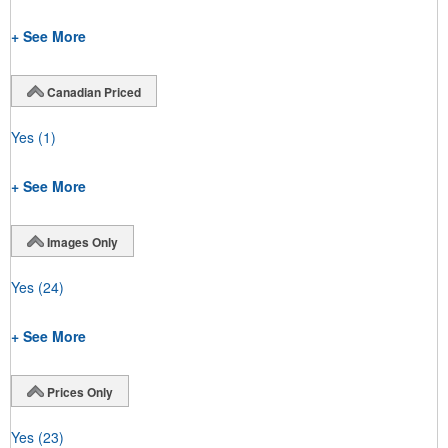
+ See More
Canadian Priced
Yes
(1)
+ See More
Images Only
Yes
(24)
+ See More
Prices Only
Yes
(23)