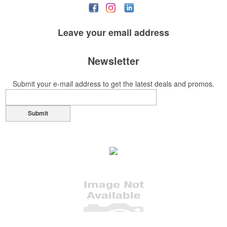
Leave your
email address
Newsletter
Submit your e-mail address to get the latest deals and promos.
Submit