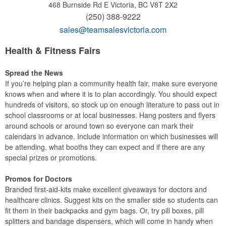
468 Burnside Rd E
Victoria, BC V8T 2X2
(250) 388-9222
sales@teamsalesvictoria.com
Health & Fitness Fairs
Spread the News
If you’re helping plan a community health fair, make sure everyone
knows when and where it is to plan accordingly. You should expect
hundreds of visitors, so stock up on enough literature to pass out in
school classrooms or at local businesses. Hang posters and flyers
around schools or around town so everyone can mark their
calendars in advance. Include information on which businesses will
be attending, what booths they can expect and if there are any
special prizes or promotions.
Promos for Doctors
Branded first-aid-kits make excellent giveaways for doctors and
healthcare clinics. Suggest kits on the smaller side so students can
fit them in their backpacks and gym bags. Or, try pill boxes, pill
splitters and bandage dispensers, which will come in handy when