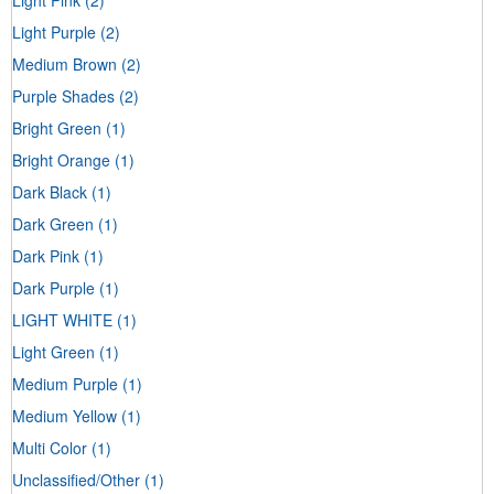
Light Purple
(2)
Medium Brown
(2)
Purple Shades
(2)
Bright Green
(1)
Bright Orange
(1)
Dark Black
(1)
Dark Green
(1)
Dark Pink
(1)
Dark Purple
(1)
LIGHT WHITE
(1)
Light Green
(1)
Medium Purple
(1)
Medium Yellow
(1)
Multi Color
(1)
Unclassified/Other
(1)