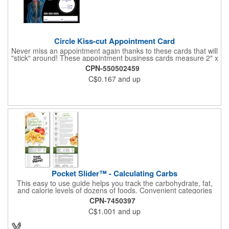
Circle Kiss-cut Appointment Card
Never miss an appointment again thanks to these cards that will
"stick" around! These appointment business cards measure 2" x
3.5", are supplied on a white card stock with pressure-sensitive
CPN-550502459
adhesive and are intended for indoor use. The kiss cut, circle-
C$0.167
and up
shaped, peel-off label can be applied to a calendar or planner
as a convenient reminder. All customized text and graphics are
created out of 4-color process printing. If color matches, metallic
colors or fluorescent colors are desired, please contact us. This
is an ideal product for doctor's offices, auto-related businesses,
veterinarians, dentists and much more!
Pocket Slider™ - Calculating Carbs
This easy to use guide helps you track the carbohydrate, fat,
and calorie levels of dozens of foods. Convenient categories
include vegetables, fruit, meats and poultry, breads and grains,
CPN-7450397
eggs and dairy and more. Interactive learning is easy with this
C$1.001
and up
sliding informational card. Each bullet point is augmented with
interesting information provided through a clear viewing window.
The two-sided pocket slider is made on high quality, glossy card