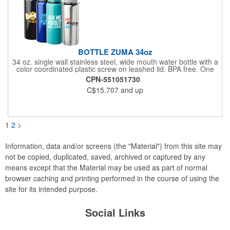
BOTTLE ZUMA 34oz
34 oz. single wall stainless steel, wide mouth water bottle with a
color coordinated plastic screw on leashed lid. BPA free. One
color imprint included. Multi color decal or laser engraving is
CPN-551051730
additional. Recommend hand wash only for imprint longevity.
C$15.707
and up
1
2
>
Information, data and/or screens (the "Material") from this site may
not be copied, duplicated, saved, archived or captured by any
means except that the Material may be used as part of normal
browser caching and printing performed in the course of using the
site for its intended purpose.
Social Links