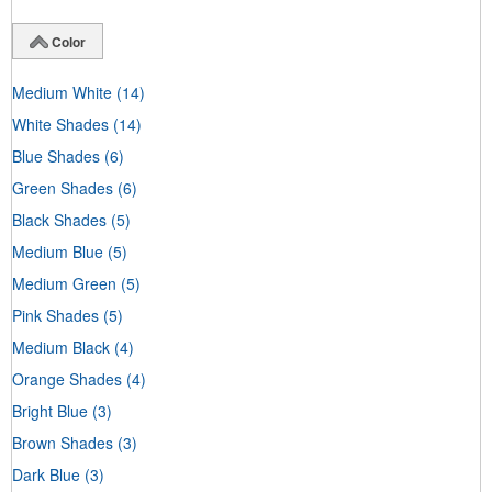
Color
Medium White
(14)
White Shades
(14)
Blue Shades
(6)
Green Shades
(6)
Black Shades
(5)
Medium Blue
(5)
Medium Green
(5)
Pink Shades
(5)
Medium Black
(4)
Orange Shades
(4)
Bright Blue
(3)
Brown Shades
(3)
Dark Blue
(3)