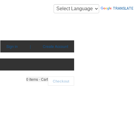
TRANSLATE
Sign in
|
Create Account
0
items - Cart
Checkout