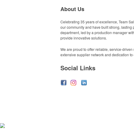
About Us
Celebrating 35 years of excellence, Team Sale
our community and have built strong, lasting p
department, led by a production manager with 
provide innovative solutions.
We are proud to offer reliable, service-drive
extensive supplier network and dedication to q
Social Links