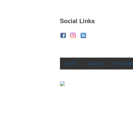
Social Links
Home
About Us
Product Se