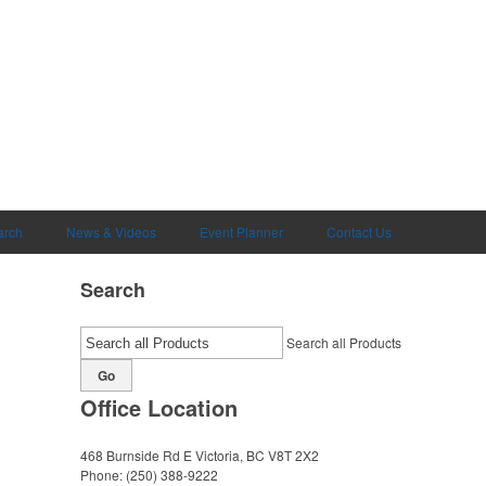
arch
News & Videos
Event Planner
Contact Us
Search
Search all Products
Go
Office Location
468 Burnside Rd E
Victoria, BC V8T 2X2
Phone:
(250) 388-9222