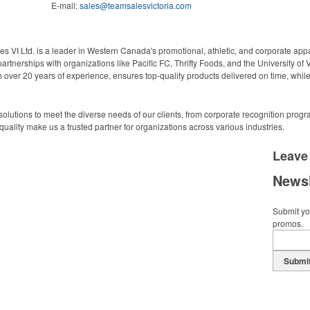
E-mail:
sales@teamsalesvictoria.com
s VI Ltd. is a leader in Western Canada's promotional, athletic, and corporate app
artnerships with organizations like Pacific FC, Thrifty Foods, and the University of 
over 20 years of experience, ensures top-quality products delivered on time, while
n solutions to meet the diverse needs of our clients, from corporate recognition pr
uality make us a trusted partner for organizations across various industries.
Leave
Newsl
Submit you
promos.
Submi