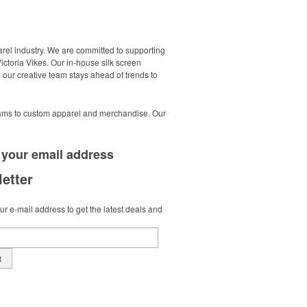
arel industry. We are committed to supporting
Victoria Vikes. Our in-house silk screen
 our creative team stays ahead of trends to
ograms to custom apparel and merchandise. Our
 your
email address
etter
r e-mail address to get the latest deals and
t