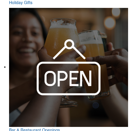
Holiday Gifts
Bar & Restaurant Openings