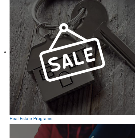
Real Estate Programs