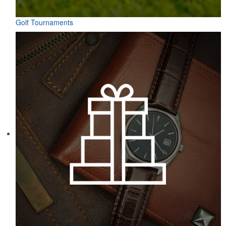
Golf Tournaments