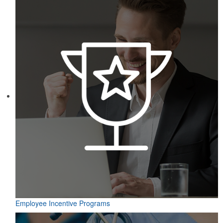
Employee Incentive Programs