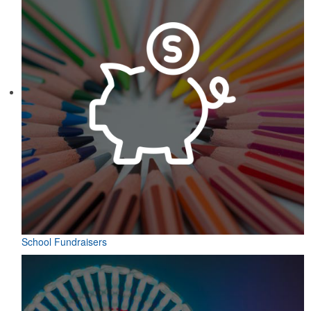
School Fundraisers