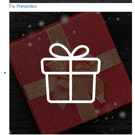
Flu Prevention