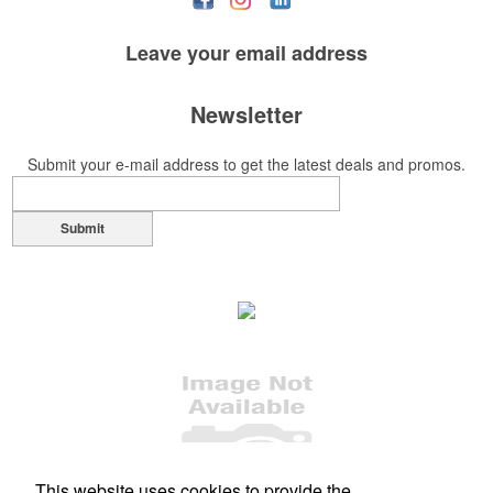
Leave your
email address
Newsletter
Submit your e-mail address to get the latest deals and promos.
Submit
This website uses cookies to provide the