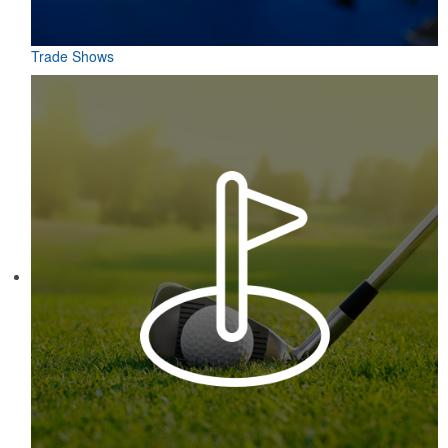
Trade Shows