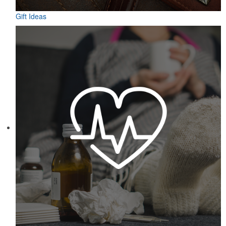
Gift Ideas