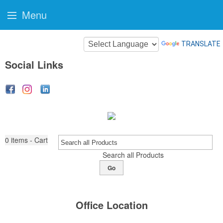
Menu
TRANSLATE
Social Links
0
items - Cart
Search all Products
Go
Office Location