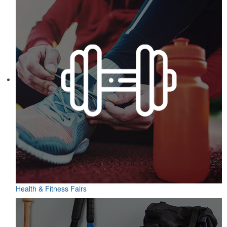
Health & Fitness Fairs