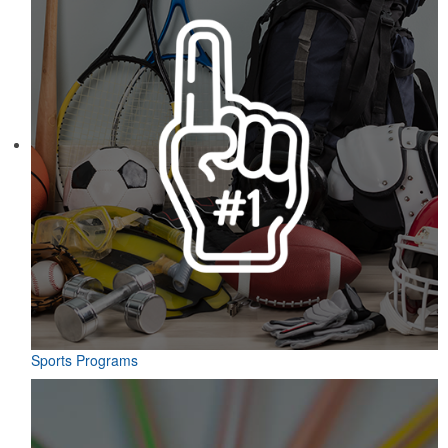
Sports Programs