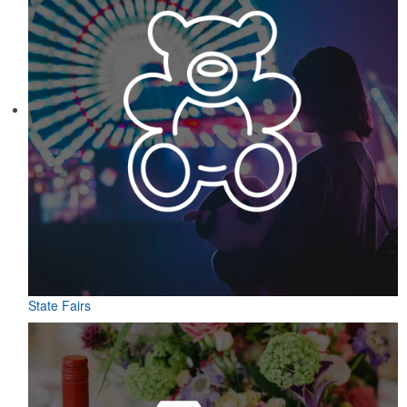
State Fairs