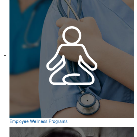
Employee Wellness Programs