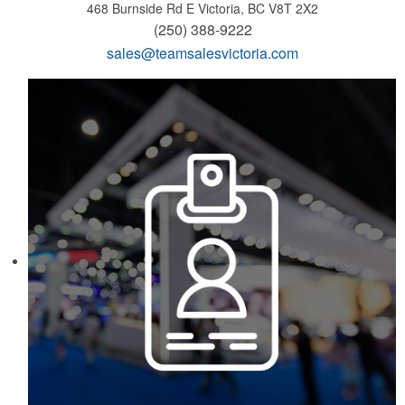
468 Burnside Rd E
Victoria, BC V8T 2X2
(250) 388-9222
sales@teamsalesvictoria.com