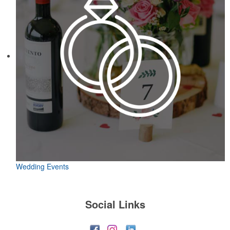
Wedding Events
Social Links