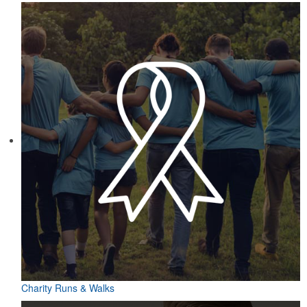
Charity Runs & Walks