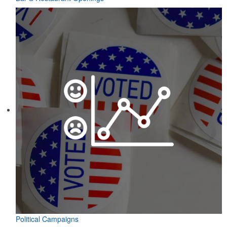
Political Campaigns