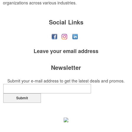
organizations across various industries.
Social Links
Leave your
email address
Newsletter
Submit your e-mail address to get the latest deals and promos.
Submit