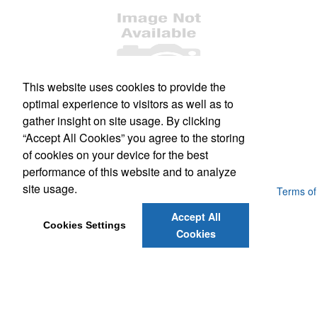
This website uses cookies to provide the
optimal experience to visitors as well as to
Office Location
gather insight on site usage. By clicking
“Accept All Cookies” you agree to the storing
468 Burnside Rd E
Victoria, BC V8T 2X2
of cookies on your device for the best
Phone:
(250) 388-9222
E-mail:
sales@teamsalesvictoria.com
performance of this website and to analyze
site usage.
Powered by ASI.
Privacy Policy and Notice of Collection
Terms of
Service
Accept All
Cookies Settings
Cookies