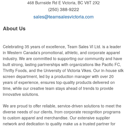
468 Burnside Rd E
Victoria, BC V8T 2X2
(250) 388-9222
sales@teamsalesvictoria.com
About Us
Celebrating 35 years of excellence, Team Sales VI Ltd. is a leader
in Western Canada's promotional, athletic, and corporate apparel
industry. We are committed to supporting our community and have
built strong, lasting partnerships with organizations like Pacific FC,
Thrifty Foods, and the University of Victoria Vikes. Our in-house silk
screen department, led by a production manager with over 20
years of experience, ensures top-quality products delivered on
time, while our creative team stays ahead of trends to provide
innovative solutions.
We are proud to offer reliable, service-driven solutions to meet the
diverse needs of our clients, from corporate recognition programs
to custom apparel and merchandise. Our extensive supplier
network and dedication to quality make us a trusted partner for