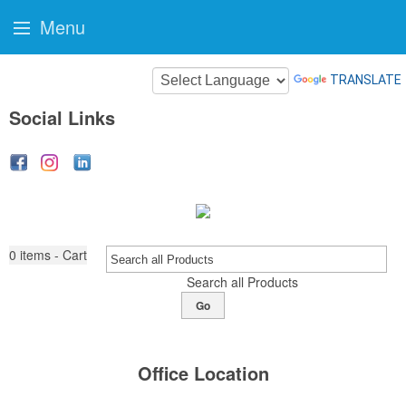
Menu
TRANSLATE
Social Links
0
items - Cart
Search all Products
Go
Office Location