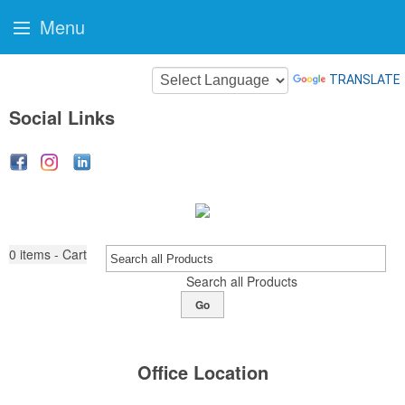
Menu
TRANSLATE
Social Links
0
items - Cart
Search all Products
Go
Office Location