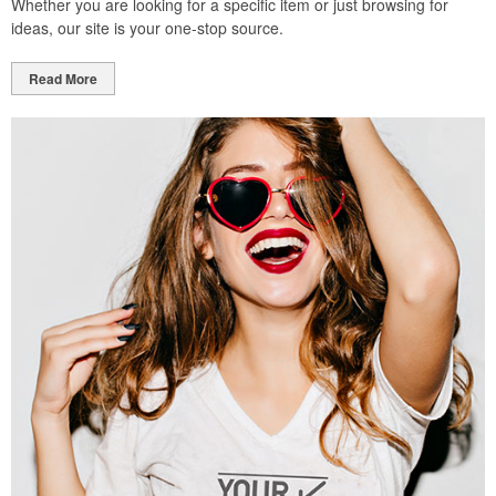
Whether you are looking for a specific item or just browsing for
ideas, our site is your one-stop source.
Read More