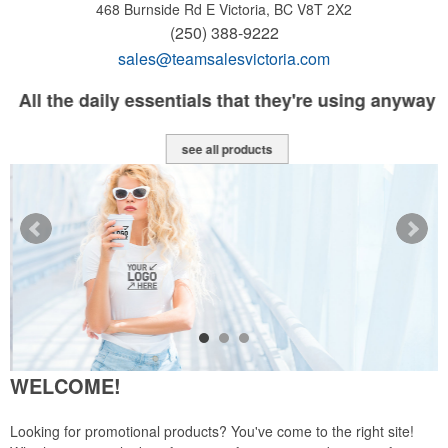
468 Burnside Rd E
Victoria, BC V8T 2X2
(250) 388-9222
sales@teamsalesvictoria.com
All the daily essentials that they're using anyway
see all products
WELCOME!
Looking for promotional products? You've come to the right site!