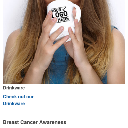
Drinkware
Check out our
Drinkware
Breast Cancer Awareness