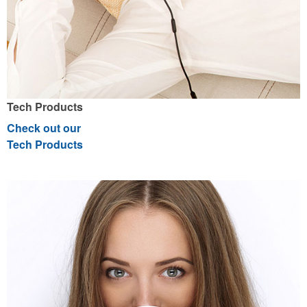
Tech Products
Check out our
Tech Products