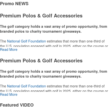
Promo
NEWS
Premium Polos & Golf Accessories
The golf category holds a vast array of promo opportunity, from
branded polos to charity tournament giveaways.
The
National Golf Foundation
estimates that more than one-third of
the U.S. population engaged with golf in 2025, either on the course or
Read More
following the sport online. In addition to classic golf – and office – attire
like polos, promotional items like tee sets or sport towels make for
Premium Polos & Golf Accessories
thoughtful add-ons for tournament participants, recreational players
and corporate groups alike.
The golf category holds a vast array of promo opportunity, from
branded polos to charity tournament giveaways.
The
National Golf Foundation
estimates that more than one-third of
the U.S. population engaged with golf in 2025, either on the course or
Read More
following the sport online. In addition to classic golf – and office – attire
like polos, promotional items like tee sets or sport towels make for
Featured
VIDEO
thoughtful add-ons for tournament participants, recreational players