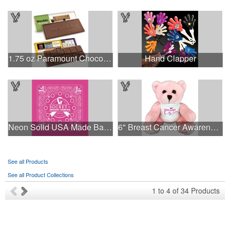
1.75 oz Paramount Chocolate Bar
Hand Clapper
Neon Solid USA Made Bandanna
6" Breast Cancer Awareness Bear
See all Products
See all Product Collections
1
to
4
of
34
Products