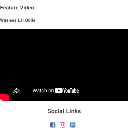
and corporate groups alike.
Feature Video
Wireless Ear Buds
This Nike micropiqué polo combines comfort and style with Dri-FIT
moisture management and a lightweight 100% polyester material.
Ideal for corporate uniforms, with tall sizes available in select colors.
Social Links