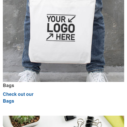
Bags
Check out our
Bags