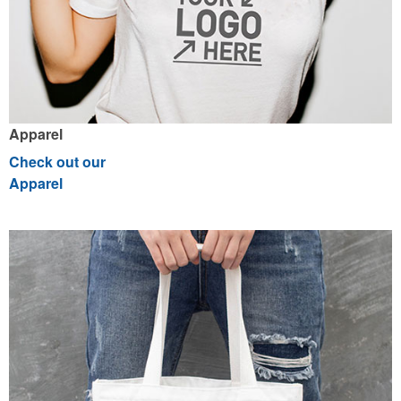
Apparel
Check out our
Apparel