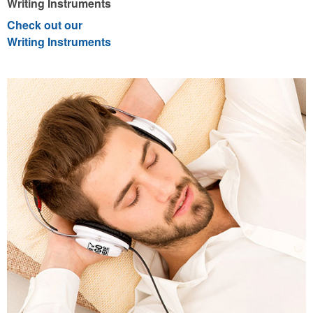
Writing Instruments
Check out our
Writing Instruments